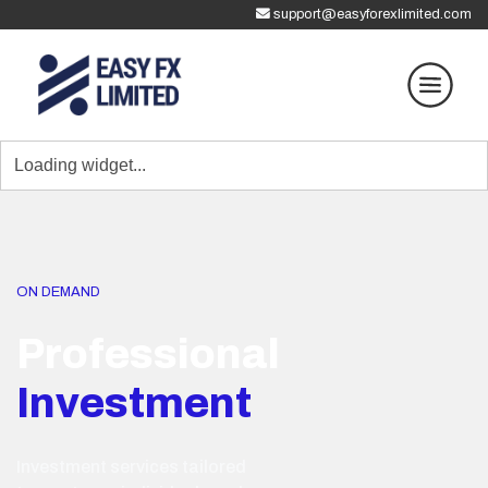
support@easyforexlimited.com
ON DEMAND
Professional
Investment
Investment services tailored