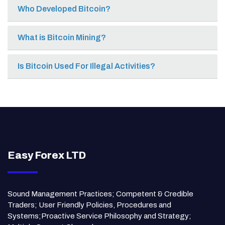
Who Developed Bitcoin?
What is Bitcoin Mining?
Is Bitcoin Used For Illegal Activities?
Easy Forex LTD
Sound Management Practices; Competent & Credible
Traders; User Friendly Policies, Procedures and
Systems;Proactive Service Philosophy and Strategy;