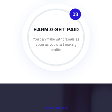
03
EARN & GET PAID
You can make withdrawals as
soon as you start making
profits
WHAT WE DO