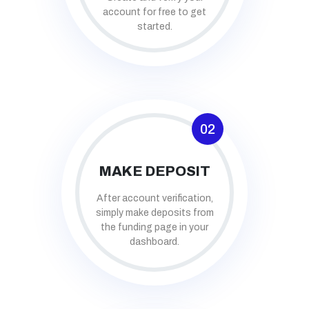
account for free to get
started.
02
MAKE DEPOSIT
After account verification,
simply make deposits from
the funding page in your
dashboard.