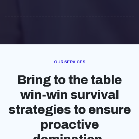
OUR SERVICES
Bring to the table
win-win survival
strategies to ensure
proactive