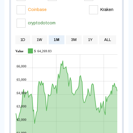
Coinbase
Kraken
cryptodotcom
1D
1W
1M
3M
1Y
ALL
Value
$
64,269.83
66,000
65,000
64,000
63,000
62,000
61,000