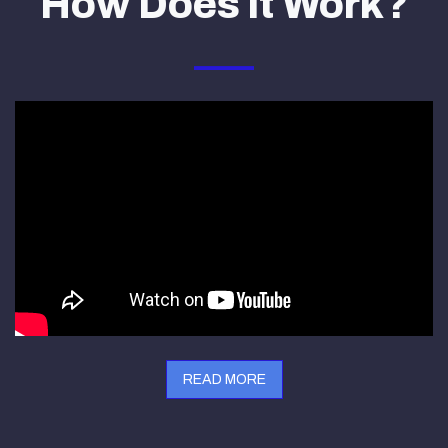
How Does it Work?
READ MORE