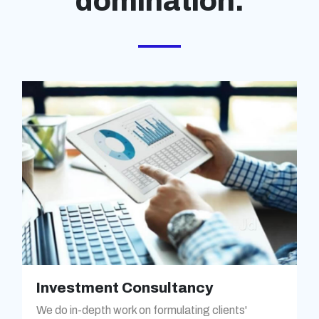
domination.
Investment Consultancy
We do in-depth work on formulating clients'