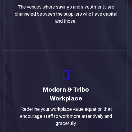
The venues where savings and investments are
channeled between the suppliers who have capital
and those.
Modern & Tribe
Workplace
Redefine your workplace value equation that
encourage staff to work more attentively and
gracefully.