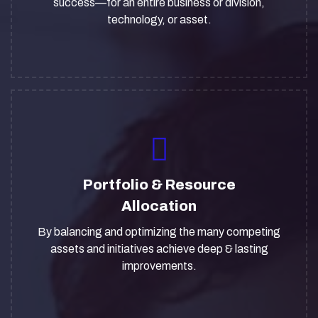
success—for an entire business or division,
technology, or asset.
Portfolio & Resource
Allocation
By balancing and optimizing the many competing
assets and initiatives achieve deep & lasting
improvements.