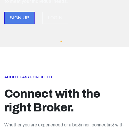
to meet your individual needs.
SIGN UP
LOGIN
ABOUT EASY FOREX LTD
Connect with the
right Broker.
Whether you are experienced or a beginner, connecting with