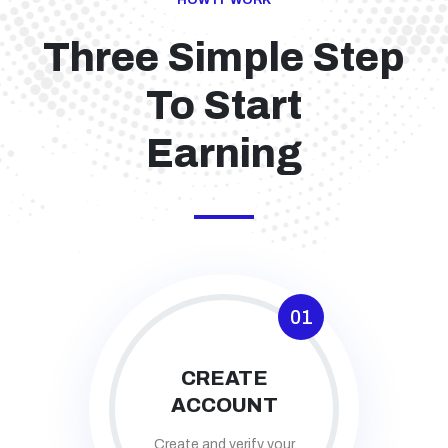
HOW IT WORK
Three Simple Step
To Start
Earning
01
CREATE
ACCOUNT
Create and verify your