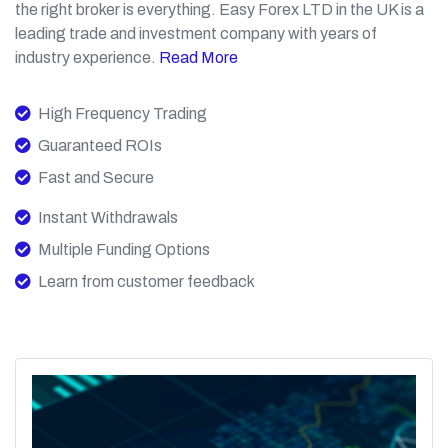
the right broker is everything. Easy Forex LTD in the UK is a
leading trade and investment company with years of
industry experience.
Read More
High Frequency Trading
Guaranteed ROIs
Fast and Secure
Instant Withdrawals
Multiple Funding Options
Learn from customer feedback