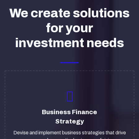
We create solutions
for your
investment needs
Business Finance
Strategy
Devise and implement business strategies that drive