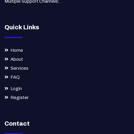
Multiple Support Channels;
Quick Links
Home
About
Services
FAQ
Login
Register
Contact