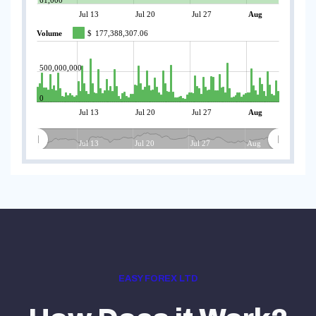
Jul 13
Jul 20
Jul 27
Aug
Volume
$
177,388,307.06
500,000,000
0
Jul 13
Jul 20
Jul 27
Aug
Jul 13
Jul 20
Jul 27
Aug
EASY FOREX LTD