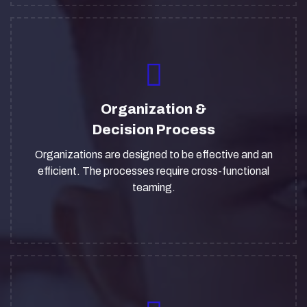
Organization &
Decision Process
Organizations are designed to be effective and an
efficient. The processes require cross-functional
teaming.