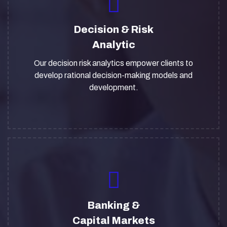
Decision & Risk
Analytic
Our decision risk analytics empower clients to
develop rational decision-making models and
development.
Banking &
Capital Markets