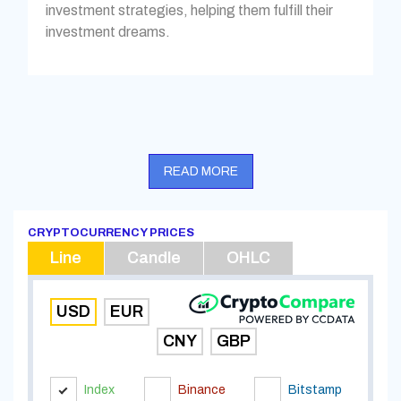
investment strategies, helping them fulfill their
investment dreams.
READ MORE
CRYPTOCURRENCY PRICES
Line
Candle
OHLC
USD
EUR
CNY
GBP
Index
Binance
Bitstamp